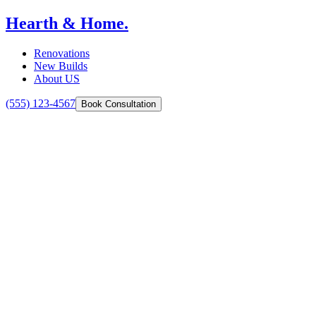
Hearth & Home.
Renovations
New Builds
About US
(555) 123-4567
Book Consultation